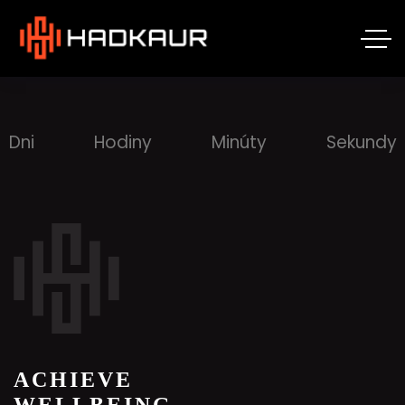
Dni
Hodiny
Minúty
Sekundy
ACHIEVE