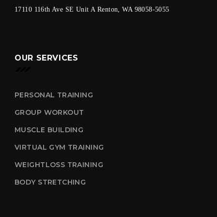
17110 116th Ave SE Unit A Renton, WA 98058-5055
OUR SERVICES
PERSONAL TRAINING
GROUP WORKOUT
MUSCLE BUILDING
VIRTUAL GYM TRAINING
WEIGHTLOSS TRAINING
BODY STRETCHING