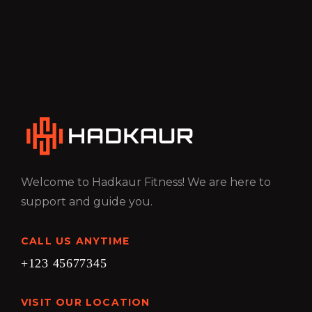
Welcome to Hadkaur Fitness! We are here to
support and guide you.
CALL US ANYTIME
+123 45677345
VISIT OUR LOCATION