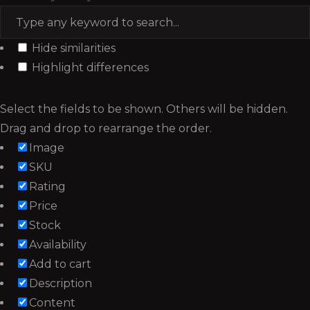
Hide similarities
Highlight differences
Select the fields to be shown. Others will be hidden.
Drag and drop to rearrange the order.
Image
SKU
Rating
Price
Stock
Availability
Add to cart
Description
Content