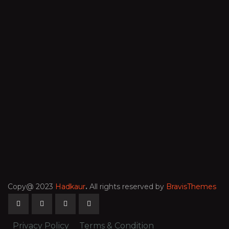
Copy@ 2023
Hadkaur
.
All rights reserved by
BravisThemes
Privacy Policy
Terms & Condition